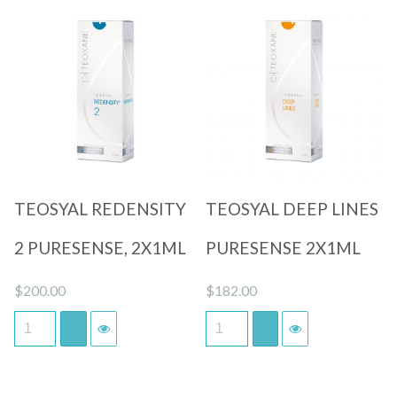
Quick View
Quick View
TEOSYAL REDENSITY
TEOSYAL DEEP LINES
2 PURESENSE, 2X1ML
PURESENSE 2X1ML
$
200.00
$
182.00