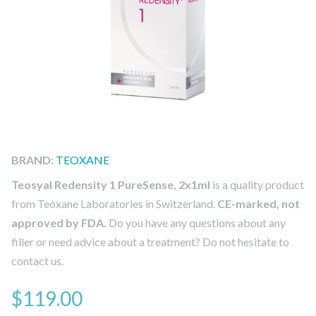
BRAND:
TEOXANE
Teosyal Redensity 1 PureSense, 2x1ml
is a quality product
from Teoxane Laboratories in Switzerland.
CE-marked, not
approved by FDA.
Do you have any questions about any
filler or need advice about a treatment? Do not hesitate to
contact us.
$
119.00