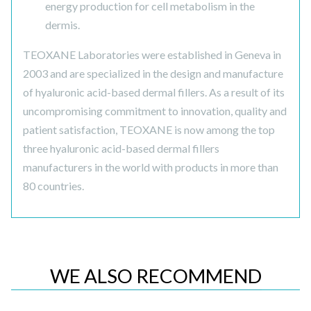
energy production for cell metabolism in the
dermis.
TEOXANE Laboratories were established in Geneva in
2003 and are specialized in the design and manufacture
of hyaluronic acid-based dermal fillers. As a result of its
uncompromising commitment to innovation, quality and
patient satisfaction, TEOXANE is now among the top
three hyaluronic acid-based dermal fillers
manufacturers in the world with products in more than
80 countries.
WE ALSO RECOMMEND