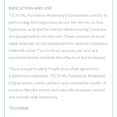
INDICATION AND USE
TEOSYAL PureSense Redensity [I] treatment consists in
performing microinjections across the dermis, so that
hyaluronic acid and the Dermo-Restructuring Complex
are spread evenly into the skin. Three sessions at three
week intervals are recommended for optimal cutaneous
redensification. Two to three sessions per year are
recommended to maintain the effects of the treatment
These are particularly fragile area often ignored by
traditional treatments. TEOSYAL PureSense Redensity
[I] guarantees subtle, uniform and cumulative results: It
restores the skin evenly and naturally plumped, radiant
and smooth with luminosity.
TEOXANE