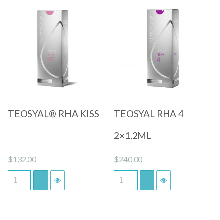
Quick View
Quick View
TEOSYAL® RHA KISS
TEOSYAL RHA 4
2×1,2ML
$
132.00
$
240.00