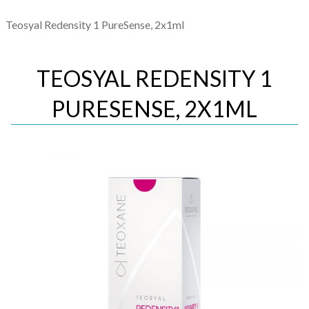
Teosyal Redensity 1 PureSense, 2x1ml
TEOSYAL REDENSITY 1
PURESENSE, 2X1ML