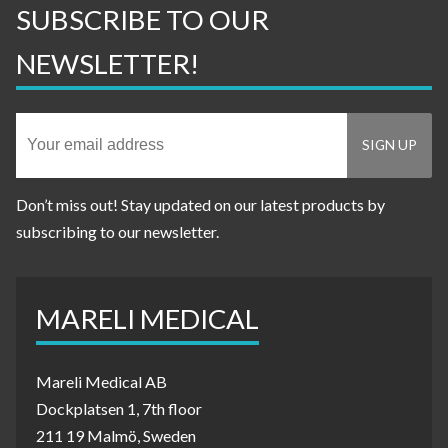
SUBSCRIBE TO OUR
NEWSLETTER!
Don’t miss out! Stay updated on our latest products by
subscribing to our newsletter.
MARELI MEDICAL
Mareli Medical AB
Dockplatsen 1, 7th floor
211 19 Malmö, Sweden