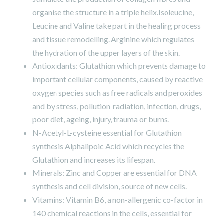
organise the structure in a triple helix.Isoleucine,
Leucine and Valine take part in the healing process
and tissue remodelling. Arginine which regulates
the hydration of the upper layers of the skin.
Antioxidants: Glutathion which prevents damage to
important cellular components, caused by reactive
oxygen species such as free radicals and peroxides
and by stress, pollution, radiation, infection, drugs,
poor diet, ageing, injury, trauma or burns.
N-Acetyl-L-cysteine essential for Glutathion
synthesis Alphalipoic Acid which recycles the
Glutathion and increases its lifespan.
Minerals: Zinc and Copper are essential for DNA
synthesis and cell division, source of new cells.
Vitamins: Vitamin B6, a non-allergenic co-factor in
140 chemical reactions in the cells, essential for