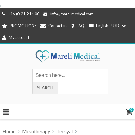
;
Skip
+46 (0)21 244 00
info@marelimedical.com
to
PROMOTIONS
Contact us
FAQ
English - USD
content
My account
0
Home
Mesotherapy
Teosyal