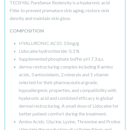
TEOSYAL PureSense Redensity is a hyaluronic acid
Filler to prevent premature skin aging, restore skin
density and maintain skin glow.
COMPOSITION
HYALURONIC ACID: 15mg/g
Lidocaine hydrochloride: 0.3 %
Supplemented phosphate buffer pH 7.3 q.s.
derma-restructuring complex including 8 amino
acids, 3 antioxidants, 2 minerals and 1 vitamin
selected for their pharmaceutical grade,
hypoallergenic properties, and compatibility with
hyaluronic acid and combined efficacy in global
dermal restructuring. A small dose of Lidocaine for
better patient comfort during the treatment.
Amino Acids: Glycine, Lysine, Threonine and Proline
stimulate the production of collagen fibres and