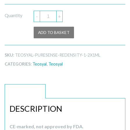
Quantity
-
+
ADD TO BASKET
SKU:
TEOSYAL-PURESENSE-REDENSITY-1-2X1ML
CATEGORIES:
Teosyal
,
Teosyal
DESCRIPTION
DESCRIPTION
CE-marked, not approved by FDA.