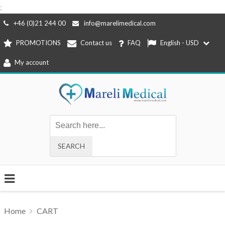
;
Skip
+46 (0)21 244 00
info@marelimedical.com
to
PROMOTIONS
Contact us
FAQ
English - USD
content
My account
Home
CART