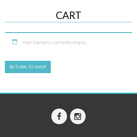
CART
Your basket is currently empty.
RETURN TO SHOP