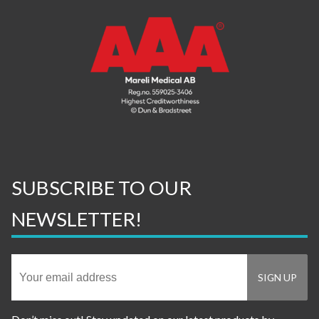
SUBSCRIBE TO OUR
NEWSLETTER!