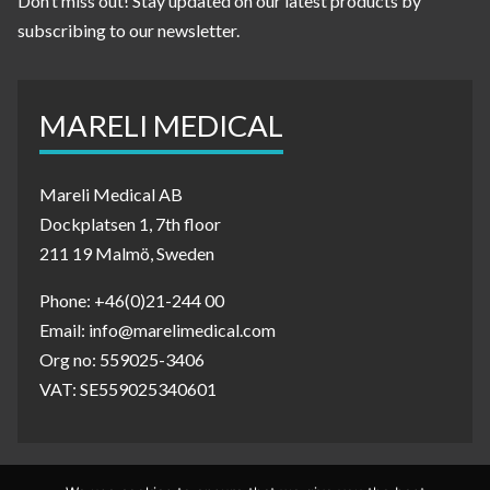
Don’t miss out! Stay updated on our latest products by
subscribing to our newsletter.
MARELI MEDICAL
Mareli Medical AB
Dockplatsen 1, 7th floor
211 19 Malmö, Sweden
Phone: +46(0)21-244 00
Email: info@marelimedical.com
Org no: 559025-3406
VAT: SE559025340601