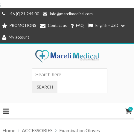
;
Skip
+46 (0)21 244 00
info@marelimedical.com
to
PROMOTIONS
Contact us
FAQ
English - USD
content
My account
0
Home
ACCESSORIES
Examination Gloves