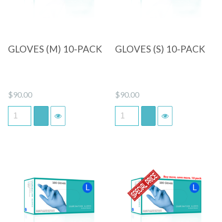
GLOVES (M) 10-PACK
GLOVES (S) 10-PACK
$
90.00
$
90.00
Quick View
Quick View