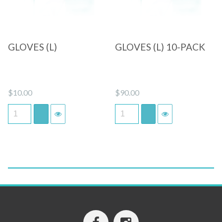
GLOVES (L)
GLOVES (L) 10-PACK
$
10.00
$
90.00