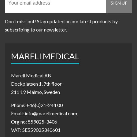
Don’t miss out! Stay updated on our latest products by
subscribing to our newsletter.
MARELI MEDICAL
Mareli Medical AB
Dockplatsen 1, 7th floor
211 19 Malmö, Sweden
Phone: +46(0)21-244 00
Email: info@marelimedical.com
Org no: 559025-3406
VAT: SE559025340601