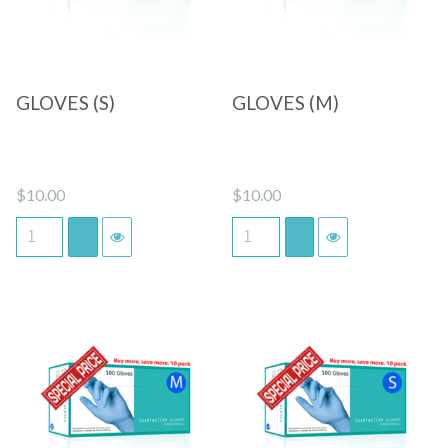
GLOVES (S)
GLOVES (M)
$
10.00
$
10.00
Quick View
Quick View