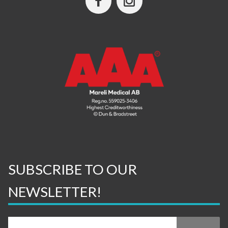
SUBSCRIBE TO OUR
NEWSLETTER!