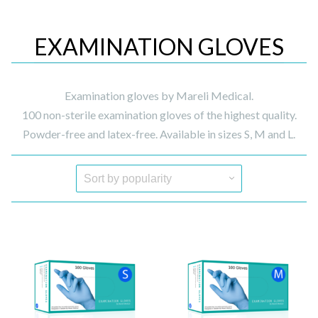
EXAMINATION GLOVES
Examination gloves by Mareli Medical.
100 non-sterile examination gloves of the highest quality.
Powder-free and latex-free. Available in sizes S, M and L.
Quick View
Quick View