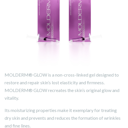
MOLDERM® GLOW is a non-cross-linked gel designed to
restore and repair skin’s lost elasticity and firmness.
MOLDERM® GLOW recreates the skin’s original glow and
vitality.
Its moisturizing properties make it exemplary for treating
dry skin and prevents and reduces the formation of wrinkles
and fine lines.