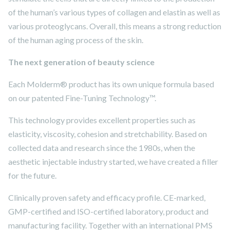
of the human’s various types of collagen and elastin as well as
various proteoglycans. Overall, this means a strong reduction
of the human aging process of the skin.
The next generation of beauty science
Each Molderm® product has its own unique formula based
on our patented Fine-Tuning Technology™.
This technology provides excellent properties such as
elasticity, viscosity, cohesion and stretchability. Based on
collected data and research since the 1980s, when the
aesthetic injectable industry started, we have created a filler
for the future.
Clinically proven safety and efficacy profile. CE-marked,
GMP-certified and ISO-certified laboratory, product and
manufacturing facility. Together with an international PMS