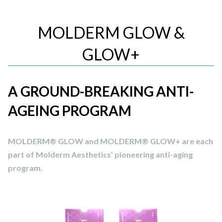
MOLDERM GLOW &
GLOW+
A GROUND-BREAKING ANTI-
AGEING PROGRAM
MOLDERM® GLOW and MOLDERM® GLOW+ are each
part of Molderm Aesthetics’ pioneering anti-aging
program.