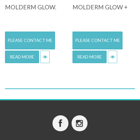
MOLDERM GLOW.
MOLDERM GLOW +
PLEASE CONTACT ME
PLEASE CONTACT ME
READ MORE
READ MORE