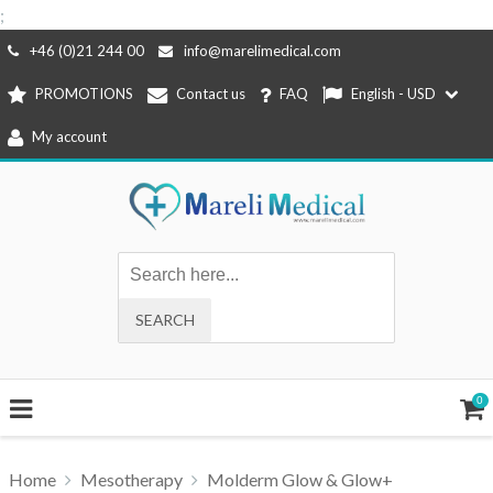
;
Skip
+46 (0)21 244 00
info@marelimedical.com
to
PROMOTIONS
Contact us
FAQ
English - USD
content
My account
0
Home
Mesotherapy
Molderm Glow & Glow+