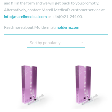
and fill in the form and we will get back to you promptly.
Alternatively, contact Mareli Medical’s customer service at
info@marelimedical.com
or +46(0)21-244 00.
Read more about Molderm at
molderm.com
Quick View
Quick View