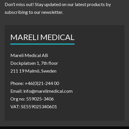
Don’t miss out! Stay updated on our latest products by
subscribing to our newsletter.
MARELI MEDICAL
Mareli Medical AB
Dockplatsen 1, 7th floor
211 19 Malmö, Sweden
Phone: +46(0)21-244 00
Email: info@marelimedical.com
Org no: 559025-3406
VAT: SE559025340601