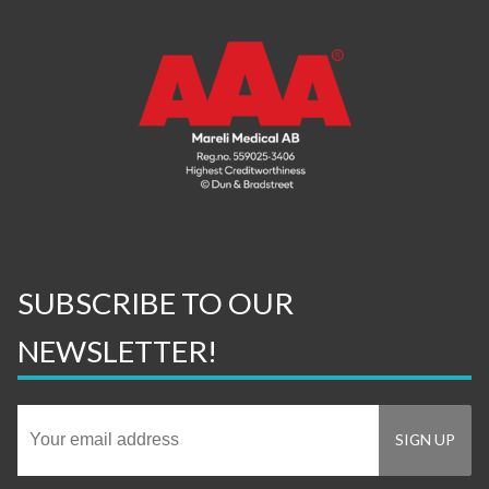
SUBSCRIBE TO OUR
NEWSLETTER!