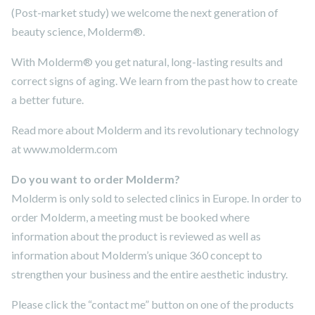
(Post-market study) we welcome the next generation of
beauty science, Molderm®.
With Molderm® you get natural, long-lasting results and
correct signs of aging. We learn from the past how to create
a better future.
Read more about Molderm and its revolutionary technology
at www.molderm.com
Do you want to order Molderm?
Molderm is only sold to selected clinics in Europe. In order to
order Molderm, a meeting must be booked where
information about the product is reviewed as well as
information about Molderm’s unique 360 concept to
strengthen your business and the entire aesthetic industry.
Please click the “contact me” button on one of the products