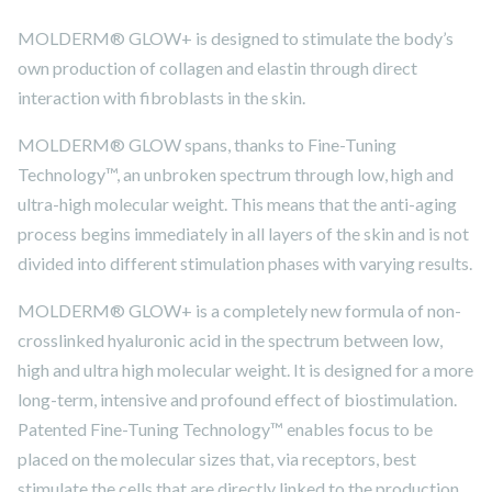
MOLDERM® GLOW+ is designed to stimulate the body’s
own production of collagen and elastin through direct
interaction with fibroblasts in the skin.
MOLDERM® GLOW spans, thanks to Fine-Tuning
Technology™, an unbroken spectrum through low, high and
ultra-high molecular weight. This means that the anti-aging
process begins immediately in all layers of the skin and is not
divided into different stimulation phases with varying results.
MOLDERM® GLOW+ is a completely new formula of non-
crosslinked hyaluronic acid in the spectrum between low,
high and ultra high molecular weight. It is designed for a more
long-term, intensive and profound effect of biostimulation.
Patented Fine-Tuning Technology™ enables focus to be
placed on the molecular sizes that, via receptors, best
stimulate the cells that are directly linked to the production