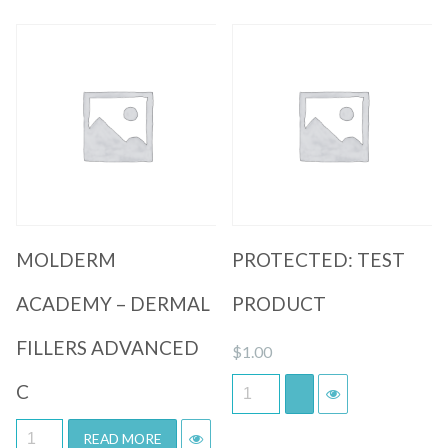
Quick View
Quick View
MOLDERM
PROTECTED: TEST
ACADEMY – DERMAL
PRODUCT
FILLERS ADVANCED
$
1.00
C
READ MORE