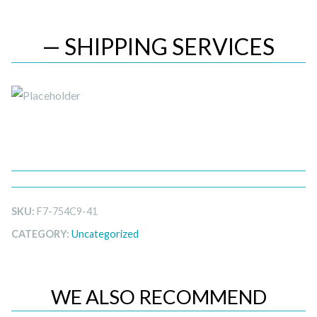
— SHIPPING SERVICES
SKU:
F7-754C9-41
CATEGORY:
Uncategorized
WE ALSO RECOMMEND