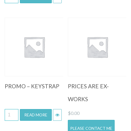
Quick View
Quick View
PROMO – KEYSTRAP
PRICES ARE EX-
WORKS
$
0.00
READ MORE
PLEASE CONTACT ME