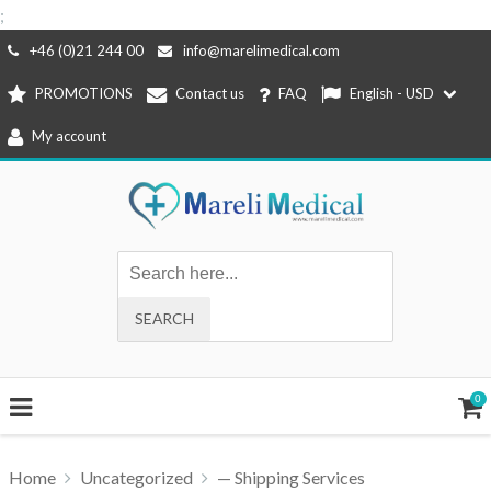
;
Skip
+46 (0)21 244 00
info@marelimedical.com
to
PROMOTIONS
Contact us
FAQ
English - USD
content
My account
0
Home
Uncategorized
— Shipping Services