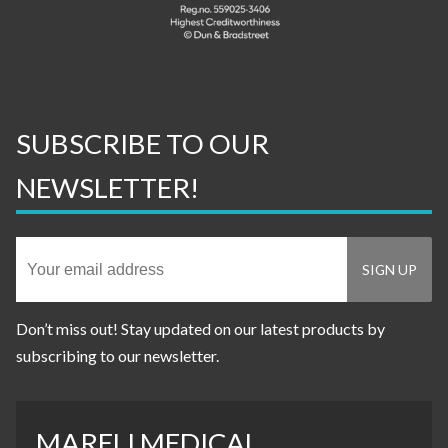
SUBSCRIBE TO OUR
NEWSLETTER!
Don’t miss out! Stay updated on our latest products by
subscribing to our newsletter.
MARELI MEDICAL