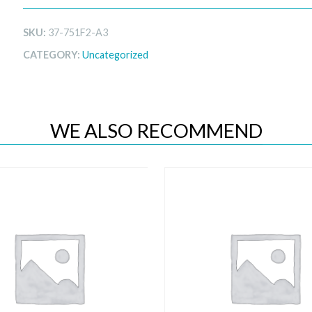
SKU:
37-751F2-A3
CATEGORY:
Uncategorized
WE ALSO RECOMMEND
Quick View
Quick View