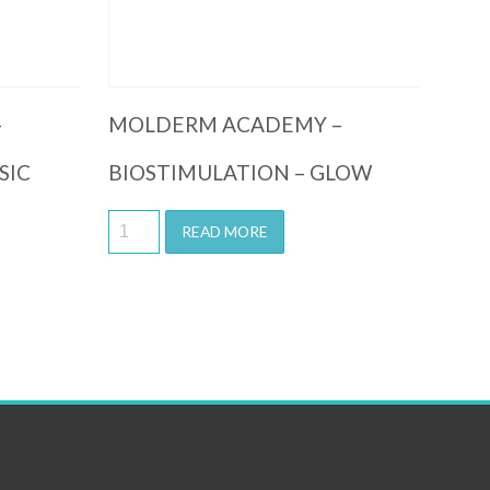
–
MOLDERM ACADEMY –
SIC
BIOSTIMULATION – GLOW
READ MORE