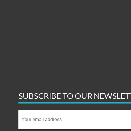
SUBSCRIBE TO OUR NEWSLET