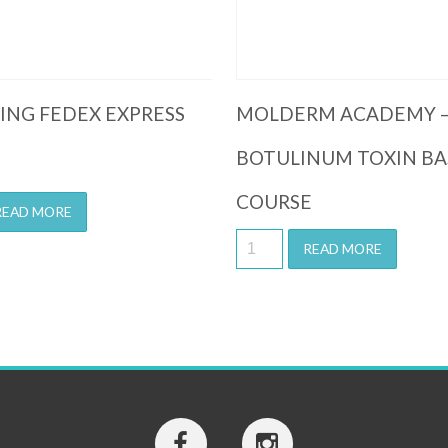
PING FEDEX EXPRESS
MOLDERM ACADEMY 
BOTULINUM TOXIN BA
COURSE
READ MORE
READ MORE