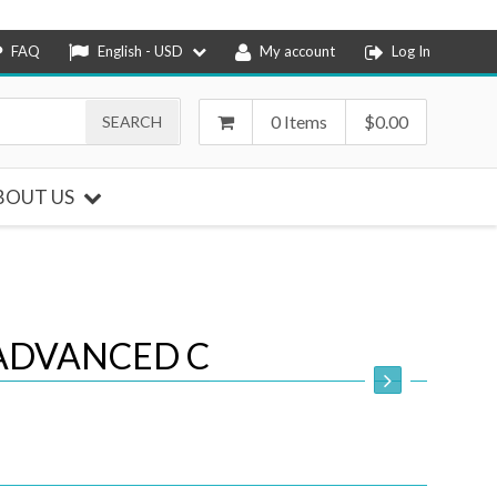
FAQ
English - USD
My account
Log In
0 Items
$
0.00
BOUT US
ADVANCED C