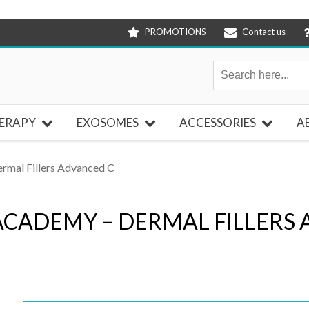
PROMOTIONS
Contact us
ERAPY
EXOSOMES
ACCESSORIES
A
mal Fillers Advanced C
CADEMY – DERMAL FILLERS 