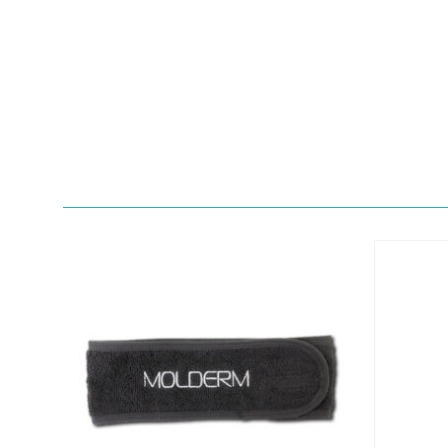
Quick View