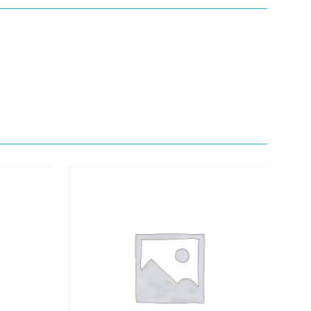
Quick View