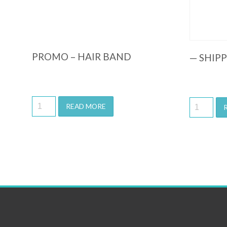
PROMO – HAIR BAND
— SHIP
READ MORE