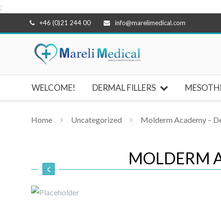
;
Skip
+46 (0)21 244 00
info@marelimedical.com
to
content
WELCOME!
DERMAL FILLERS
MESOTH
Home
Uncategorized
Molderm Academy – Der
MOLDERM A