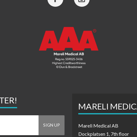
TER!
MARELI MEDIC
Mareli Medical AB
Dockplatsen 1, 7th floor