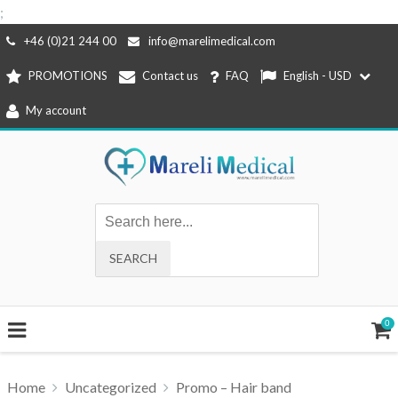
;
Skip
+46 (0)21 244 00
info@marelimedical.com
to
PROMOTIONS
Contact us
FAQ
English - USD
content
My account
0
Home
Uncategorized
Promo – Hair band