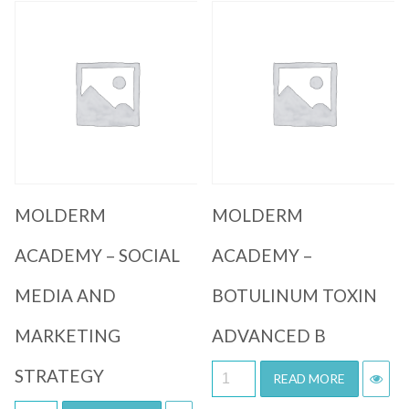
Quick View
Quick View
MOLDERM
MOLDERM
ACADEMY – SOCIAL
ACADEMY –
MEDIA AND
BOTULINUM TOXIN
MARKETING
ADVANCED B
STRATEGY
READ MORE