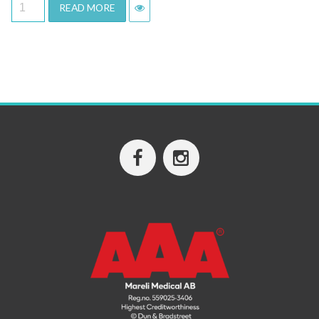
READ MORE