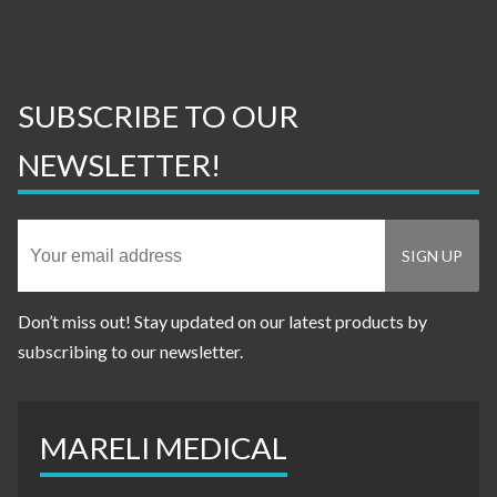
SUBSCRIBE TO OUR
NEWSLETTER!
Don’t miss out! Stay updated on our latest products by
subscribing to our newsletter.
MARELI MEDICAL