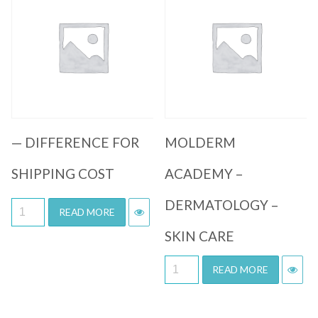
Quick View
Quick View
— DIFFERENCE FOR
MOLDERM
SHIPPING COST
ACADEMY –
DERMATOLOGY –
READ MORE
SKIN CARE
READ MORE