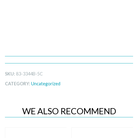
SKU:
83-3344B-5C
CATEGORY:
Uncategorized
WE ALSO RECOMMEND