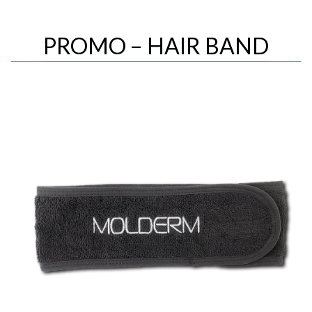
PROMO – HAIR BAND