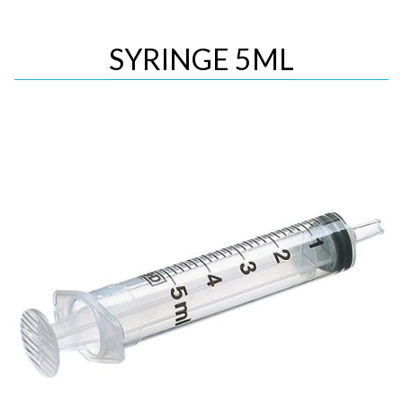
SYRINGE 5ML