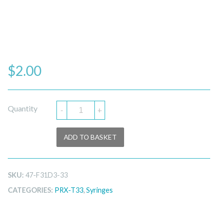
$
2.00
Quantity
-
+
ADD TO BASKET
SKU:
47-F31D3-33
CATEGORIES:
PRX-T33
,
Syringes