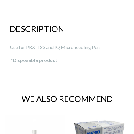
DESCRIPTION
DESCRIPTION
Use for PRX-T33 and IQ Microneedling Pen
*Disposable product
WE ALSO RECOMMEND