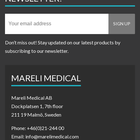
Don’t miss out! Stay updated on our latest products by
subscribing to our newsletter.
MARELI MEDICAL
Mareli Medical AB
Dockplatsen 1, 7th floor
211 19 Malmö, Sweden
Phone: +46(0)21-244 00
Email: info@marelimedical.com