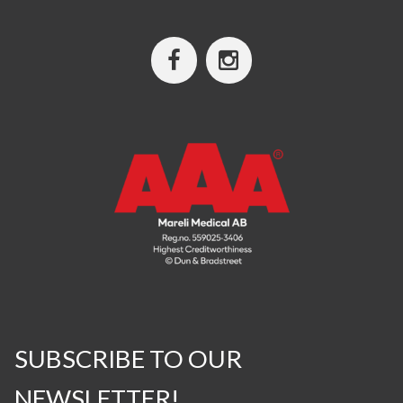
SUBSCRIBE TO OUR
NEWSLETTER!