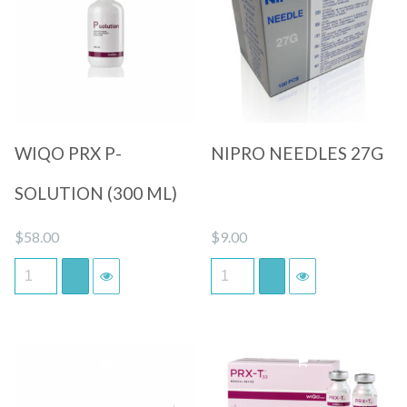
Quick View
Quick View
WIQO PRX P-
NIPRO NEEDLES 27G
SOLUTION (300 ML)
$
58.00
$
9.00