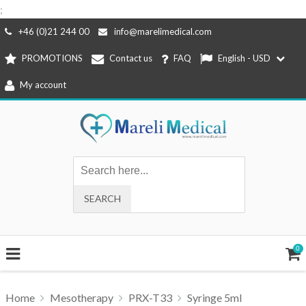
;
Skip
+46 (0)21 244 00
info@marelimedical.com
to
PROMOTIONS
Contact us
FAQ
English - USD
content
My account
0
Home
Mesotherapy
PRX-T33
Syringe 5ml