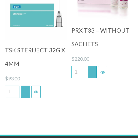
Quick View
Quick View
PRX-T33 – WITHOUT
SACHETS
TSK STERIJECT 32G X
$
220.00
4MM
$
93.00