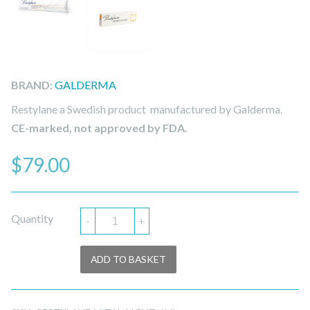
BRAND:
GALDERMA
Restylane a Swedish product manufactured by Galderma.
CE-marked, not approved by FDA.
$
79.00
Quantity
-
+
ADD TO BASKET