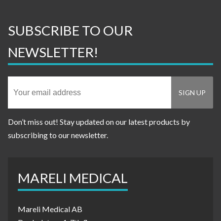
SUBSCRIBE TO OUR
NEWSLETTER!
Don’t miss out! Stay updated on our latest products by
subscribing to our newsletter.
MARELI MEDICAL
Mareli Medical AB