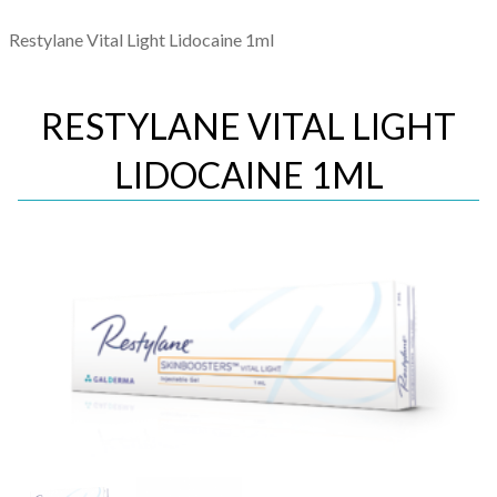
Restylane Vital Light Lidocaine 1ml
RESTYLANE VITAL LIGHT
LIDOCAINE 1ML