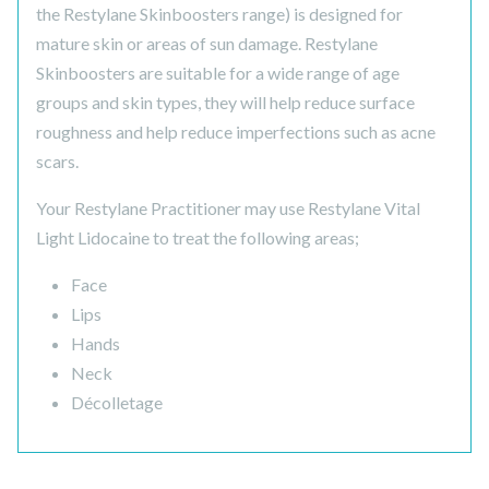
the Restylane Skinboosters range) is designed for
mature skin or areas of sun damage. Restylane
Skinboosters are suitable for a wide range of age
groups and skin types, they will help reduce surface
roughness and help reduce imperfections such as acne
scars.
Your Restylane Practitioner may use Restylane Vital
Light Lidocaine to treat the following areas;
Face
Lips
Hands
Neck
Décolletage