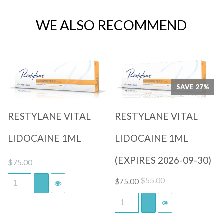
WE ALSO RECOMMEND
Quick View
Quick View
SAVE 27%
RESTYLANE VITAL
RESTYLANE VITAL
LIDOCAINE 1ML
LIDOCAINE 1ML
(EXPIRES 2026-09-30)
$
75.00
Original
Current
$
55.00
$
75.00
price
price
was:
is:
$75.00.
$55.00.