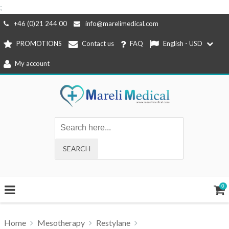
;
Skip
+46 (0)21 244 00
info@marelimedical.com
to
PROMOTIONS
Contact us
FAQ
English - USD
content
My account
0
Home
Mesotherapy
Restylane