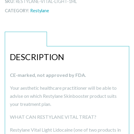
SKU:
RESTYLANE-VITAL-LIGHT-1ML
CATEGORY:
Restylane
DESCRIPTION
DESCRIPTION
CE-marked, not approved by FDA.
Your aesthetic healthcare practitioner will be able to
advise on which Restylane Skinbooster product suits
your treatment plan.
WHAT CAN RESTYLANE VITAL TREAT?
Restylane Vital Light Lidocaine (one of two products in