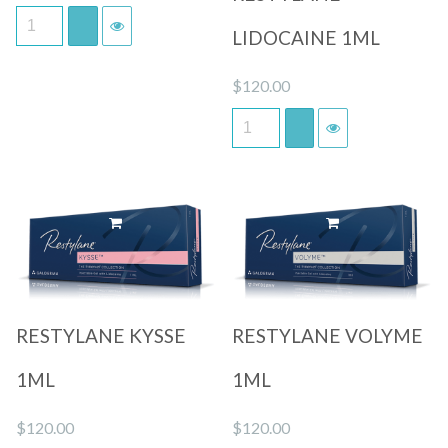
LIDOCAINE 1ML
$
120.00
Quick View
Quick View
RESTYLANE KYSSE
RESTYLANE VOLYME
1ML
1ML
$
120.00
$
120.00