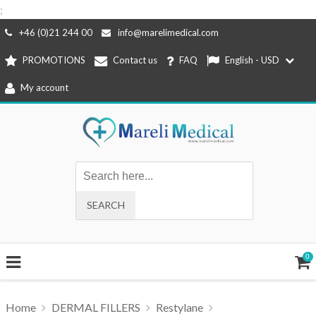
;
Skip
+46 (0)21 244 00
info@marelimedical.com
to
PROMOTIONS
Contact us
FAQ
English - USD
content
My account
0
Home
DERMAL FILLERS
Restylane