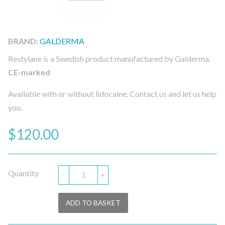
BRAND:
GALDERMA
Restylane is a Swedish product manufactured by Galderma.
CE-marked
Available with or without lidocaine. Contact us and let us help
you.
$
120.00
Quantity
-
+
ADD TO BASKET