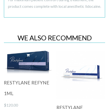
product comes complete with local anesthetic lidocaine.
WE ALSO RECOMMEND
Quick View
Quick View
RESTYLANE REFYNE
1ML
$
120.00
RESTYLANE