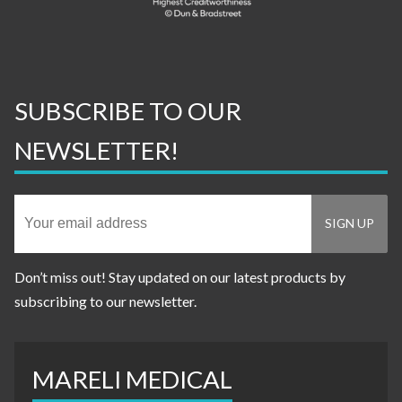
SUBSCRIBE TO OUR
NEWSLETTER!
Don’t miss out! Stay updated on our latest products by
subscribing to our newsletter.
MARELI MEDICAL