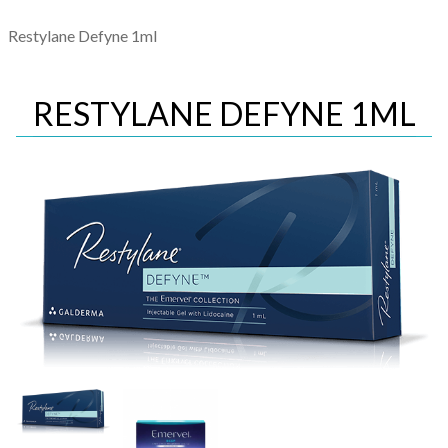
Restylane Defyne 1ml
RESTYLANE DEFYNE 1ML