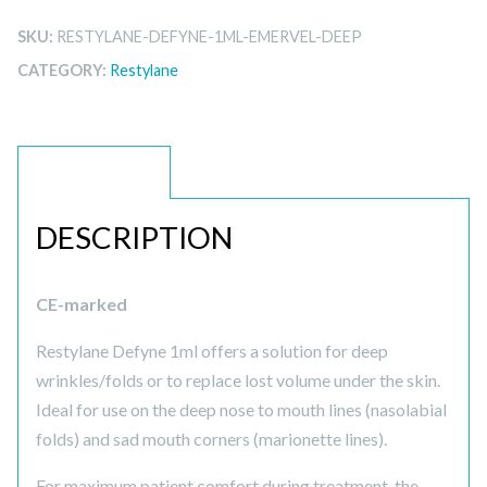
SKU:
RESTYLANE-DEFYNE-1ML-EMERVEL-DEEP
CATEGORY:
Restylane
DESCRIPTION
DESCRIPTION
CE-marked
Restylane Defyne 1ml offers a solution for deep
wrinkles/folds or to replace lost volume under the skin.
Ideal for use on the deep nose to mouth lines (nasolabial
folds) and sad mouth corners (marionette lines).
For maximum patient comfort during treatment, the