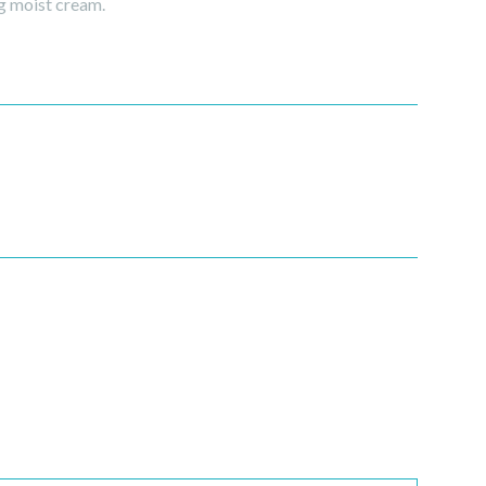
g moist cream.