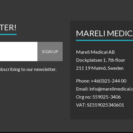
TER!
MARELI MEDIC
Mareli Medical AB
Dockplatsen 1, 7th floor
211 19 Malmö, Sweden
ubscribing to our newsletter.
Phone: +46(0)21-244 00
Email: info@marelimedical
Org no: 559025-3406
VAT: SE559025340601