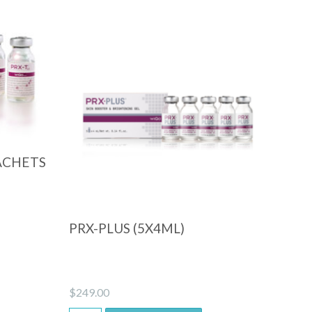
Quick View
ACHETS
PRX-PLUS (5X4ML)
$
249.00