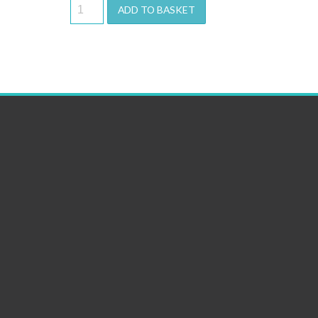
ADD TO BASKET