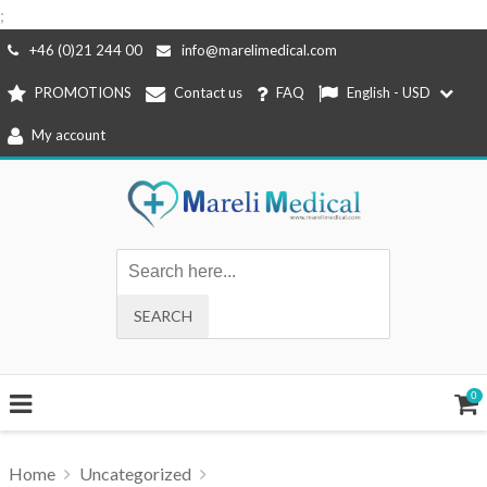
;
Skip
+46 (0)21 244 00
info@marelimedical.com
to
PROMOTIONS
Contact us
FAQ
English - USD
content
My account
0
Home
Uncategorized