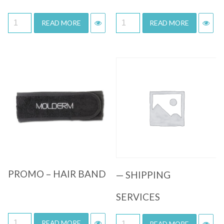
READ MORE
READ MORE
Quick View
Quick View
PROMO – HAIR BAND
— SHIPPING
SERVICES
READ MORE
READ MORE