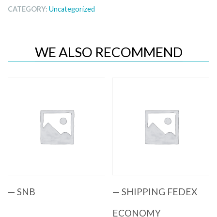
CATEGORY:
Uncategorized
WE ALSO RECOMMEND
Quick View
Quick View
— SNB
— SHIPPING FEDEX
ECONOMY