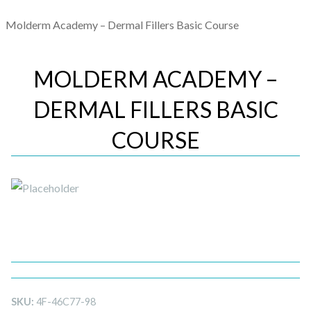
Molderm Academy – Dermal Fillers Basic Course
MOLDERM ACADEMY –
DERMAL FILLERS BASIC
COURSE
SKU:
4F-46C77-98