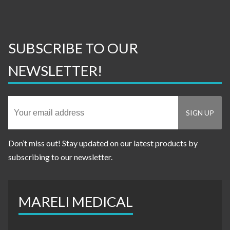
SUBSCRIBE TO OUR
NEWSLETTER!
Don’t miss out! Stay updated on our latest products by
subscribing to our newsletter.
MARELI MEDICAL