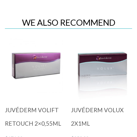
WE ALSO RECOMMEND
Quick View
Quick View
JUVÉDERM VOLIFT
JUVÉDERM VOLUX
RETOUCH 2×0,55ML
2X1ML