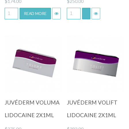
$
174.00
$
250.00
READ MORE
Quick View
Quick View
JUVÉDERM VOLUMA
JUVÉDERM VOLIFT
LIDOCAINE 2X1ML
LIDOCAINE 2X1ML
$
275.00
$
282.00