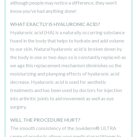
although people may notice a difference, they won’t
know you’ve had anything done!
WHAT EXACTLY IS HYALURONIC ACID?
Hyaluronic acid (HA) is a naturally occurring substance
found in the body that helps to hydrate and add volume
to our skin. Natural hyaluronic acid is broken down by
the body in one or two days so is constantly replaced-as
we age this replacement mechanism diminishes so the
moisturizing and plumping effects of hyaluronic acid
decrease. Hyaluronic acid is used for aesthetic
treatments and has been used by doctors for injection
into arthritic joints to aid movement as well as eye
surgery.
WILL THE PROCEDURE HURT?
The smooth consistency of the Juvéderm® ULTRA
range of products allows your medical practitioner to