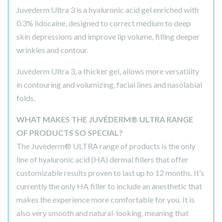
Juvederm Ultra 3 is a hyaluronic acid gel enriched with
0.3% lidocaine, designed to correct medium to deep
skin depressions and improve lip volume, filling deeper
wrinkles and contour.
Juvéderm Ultra 3, a thicker gel, allows more versatility
in contouring and volumizing, facial lines and nasolabial
folds.
WHAT MAKES THE JUVÉDERM® ULTRA RANGE
OF PRODUCTS SO SPECIAL?
The Juvéderm® ULTRA range of products is the only
line of hyaluronic acid (HA) dermal fillers that offer
customizable results proven to last up to 12 months. It’s
currently the only HA filler to include an anesthetic that
makes the experience more comfortable for you. It is
also very smooth and natural-looking, meaning that