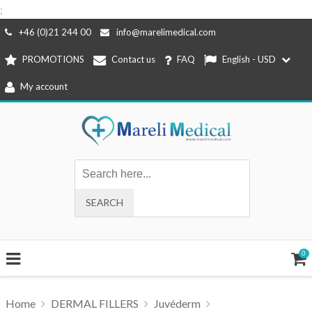
;
Skip
+46 (0)21 244 00
info@marelimedical.com
to
PROMOTIONS
Contact us
FAQ
English - USD
content
My account
0
Home
DERMAL FILLERS
Juvéderm