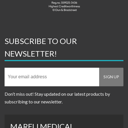
SUBSCRIBE TO OUR
NEWSLETTER!
Don’t miss out! Stay updated on our latest products by
subscribing to our newsletter.
MARELI MEDICAL