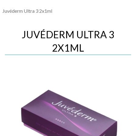
Juvéderm Ultra 3 2x1ml
JUVÉDERM ULTRA 3
2X1ML