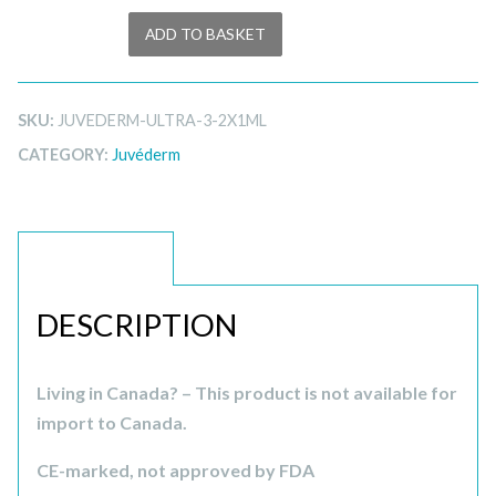
ADD TO BASKET
SKU:
JUVEDERM-ULTRA-3-2X1ML
CATEGORY:
Juvéderm
DESCRIPTION
DESCRIPTION
Living in Canada? – This product is not available for
import to Canada.
CE-marked, not approved by FDA