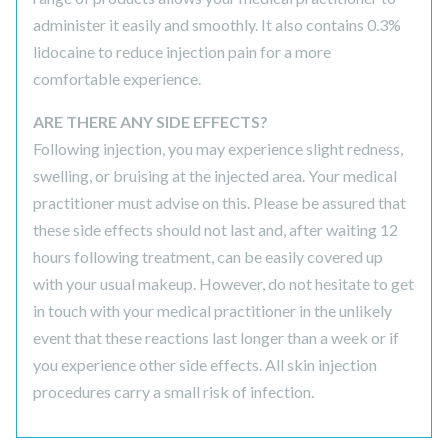
administer it easily and smoothly. It also contains 0.3%
lidocaine to reduce injection pain for a more
comfortable experience.
ARE THERE ANY SIDE EFFECTS?
Following injection, you may experience slight redness,
swelling, or bruising at the injected area. Your medical
practitioner must advise on this. Please be assured that
these side effects should not last and, after waiting 12
hours following treatment, can be easily covered up
with your usual makeup. However, do not hesitate to get
in touch with your medical practitioner in the unlikely
event that these reactions last longer than a week or if
you experience other side effects. All skin injection
procedures carry a small risk of infection.