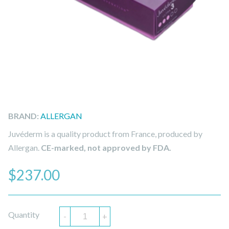
BRAND:
ALLERGAN
Juvéderm is a quality product from France, produced by
Allergan.
CE-marked, not approved by FDA.
$
237.00
Quantity
-
+