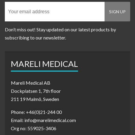
Don’t miss out! Stay updated on our latest products by
subscribing to our newsletter.
MARELI MEDICAL
Mareli Medical AB
Dockplatsen 1, 7th floor
211 19 Malmö, Sweden
Phone: +46(0)21-244 00
Email: info@marelimedical.com
Org no: 559025-3406