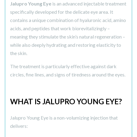
Jalupro Young Eye
is an advanced injectable treatment
specifically developed for the delicate eye area. It
contains a unique combination of hyaluronic acid, amino
acids, and peptides that work biorevitalizingly –
meaning they stimulate the skin’s natural regeneration –
while also deeply hydrating and restoring elasticity to
the skin.
The treatment is particularly effective against dark
circles, fine lines, and signs of tiredness around the eyes.
WHAT IS JALUPRO YOUNG EYE?
Jalupro Young Eye is a non-volumizing injection that
delivers: