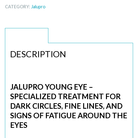
CATEGORY:
Jalupro
DESCRIPTION
DESCRIPTION
JALUPRO YOUNG EYE –
SPECIALIZED TREATMENT FOR
DARK CIRCLES, FINE LINES, AND
SIGNS OF FATIGUE AROUND THE
EYES