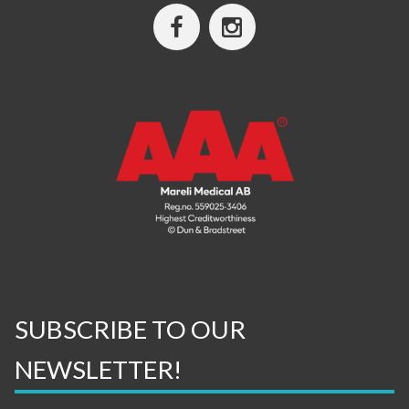
SUBSCRIBE TO OUR
NEWSLETTER!