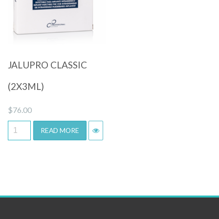
Quick View
JALUPRO CLASSIC
(2X3ML)
$
76.00
READ MORE