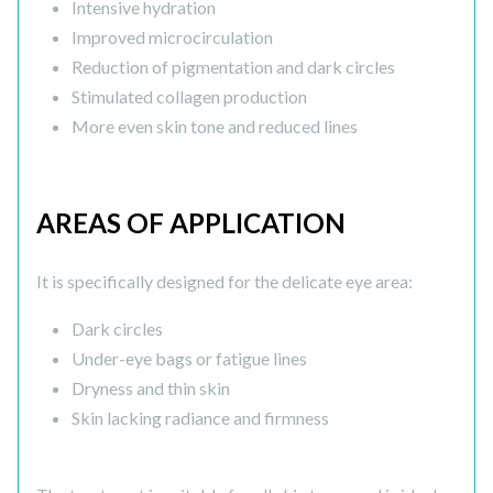
Intensive hydration
Improved microcirculation
Reduction of pigmentation and dark circles
Stimulated collagen production
More even skin tone and reduced lines
AREAS OF APPLICATION
It is specifically designed for the delicate eye area:
Dark circles
Under-eye bags or fatigue lines
Dryness and thin skin
Skin lacking radiance and firmness