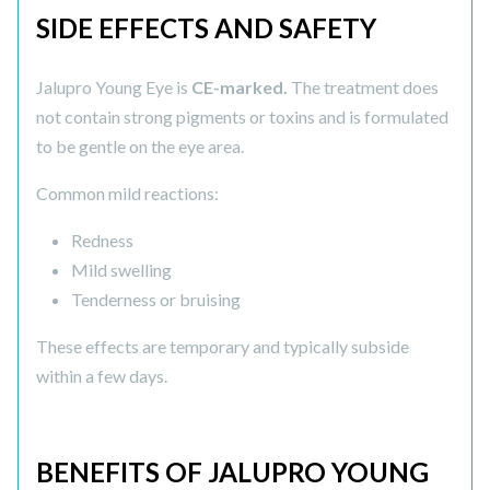
SIDE EFFECTS AND SAFETY
Jalupro Young Eye is
CE-marked.
The treatment does
not contain strong pigments or toxins and is formulated
to be gentle on the eye area.
Common mild reactions:
Redness
Mild swelling
Tenderness or bruising
These effects are temporary and typically subside
within a few days.
BENEFITS OF JALUPRO YOUNG