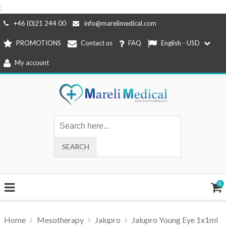
;
Skip
+46 (0)21 244 00
info@marelimedical.com
to
PROMOTIONS
Contact us
FAQ
English - USD
content
My account
0
Home
Mesotherapy
Jalupro
Jalupro Young Eye 1x1ml