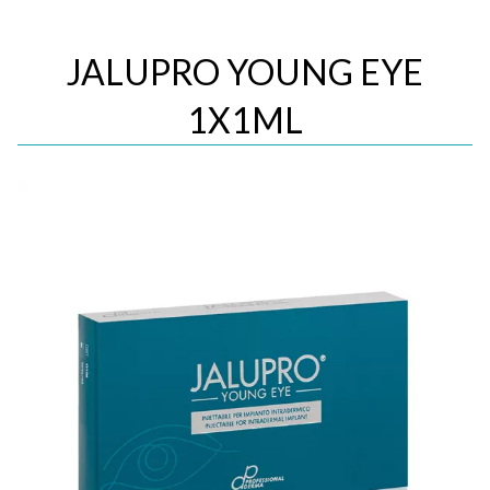
JALUPRO YOUNG EYE
1X1ML