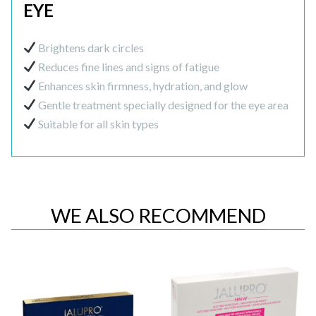
EYE
Brightens dark circles
Reduces fine lines and signs of fatigue
Enhances skin firmness, hydration, and glow
Gentle treatment specially designed for the eye area
Suitable for all skin types
WE ALSO RECOMMEND