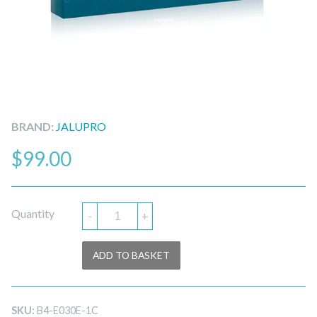
BRAND:
JALUPRO
$
99.00
Quantity
-
+
ADD TO BASKET
SKU:
B4-E030E-1C