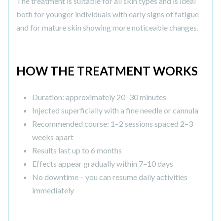
The treatment is suitable for all skin types and is ideal
both for younger individuals with early signs of fatigue
and for mature skin showing more noticeable changes.
HOW THE TREATMENT WORKS
Duration: approximately 20–30 minutes
Injected superficially with a fine needle or cannula
Recommended course: 1–2 sessions spaced 2–3
weeks apart
Results last up to 6 months
Effects appear gradually within 7–10 days
No downtime – you can resume daily activities
immediately